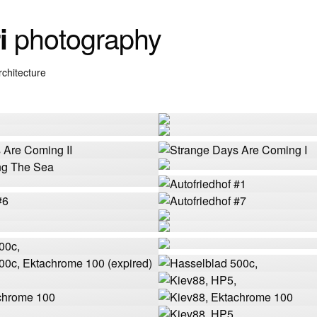
photography
i
rchitecture