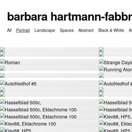
barbara hartmann-fabbr
All
Portrait
Landscape
Spaces
Abstract
Black & White
A