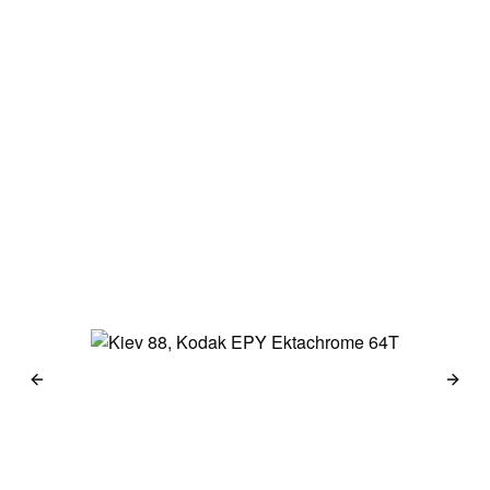
Japan 2014
Haselblad 500c
Kodak Portra 160
→
Berlin 2014
Haselblad 500c
Kodak Portra 160 &
Kodak 100 TMX
→