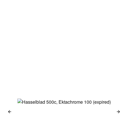
Japan 2014
Haselblad 500c
Kodak Portra 160
→
Berlin 2014
Haselblad 500c
Kodak Portra 160 &
Kodak 100 TMX
→