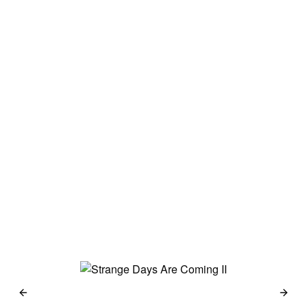
Japan 2014
Haselblad 500c
Kodak Portra 160
→
Berlin 2014
Haselblad 500c
Kodak Portra 160 &
Kodak 100 TMX
→